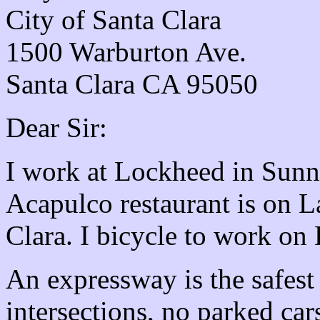
City of Santa Clara
1500 Warburton Ave.
Santa Clara CA 95050
Dear Sir:
I work at Lockheed in Sunn
Acapulco restaurant is on 
Clara. I bicycle to work on
An expressway is the safest 
intersections, no parked ca