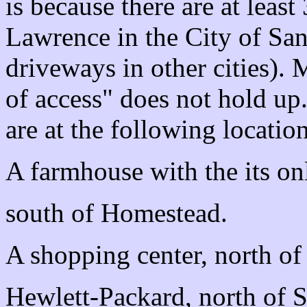
is because there are at leas
Lawrence in the City of San
driveways in other cities).
of access" does not hold up
are at the following location
A farmhouse with the its on
south of Homestead.
A shopping center, north o
Hewlett-Packard, north of 