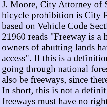
J. Moore, City Attorney of S
bicycle prohibition is City 
based on Vehicle Code Secti
21960 reads "Freeway is a h
owners of abutting lands ha
access". If this is a definit
going through national fores
also be freeways, since ther
In short, this is not a definit
freeways must have no right