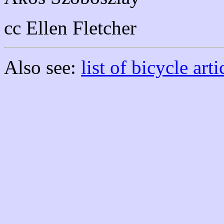
cc Ellen Fletcher
Also see:
list of bicycle arti