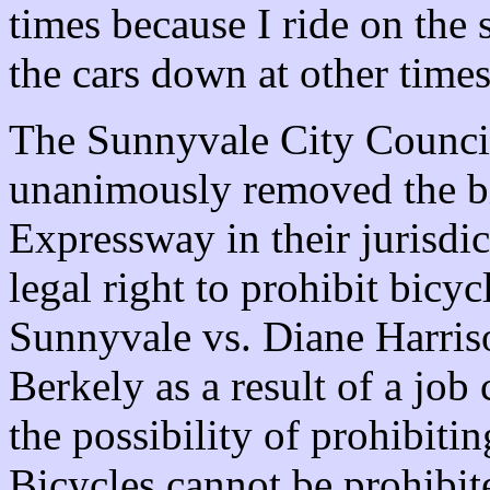
times because I ride on the 
the cars down at other times
The Sunnyvale City Council
unanimously removed the b
Expressway in their jurisdic
legal right to prohibit bicyc
Sunnyvale vs. Diane Harris
Berkely as a result of a job
the possibility of prohibiti
Bicycles cannot be prohibited