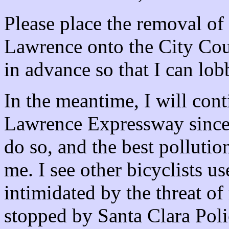
Please place the removal of 
Lawrence onto the City Cou
in advance so that I can l
In the meantime, I will con
Lawrence Expressway since i
do so, and the best pollutio
me. I see other bicyclists us
intimidated by the threat of
stopped by Santa Clara Poli