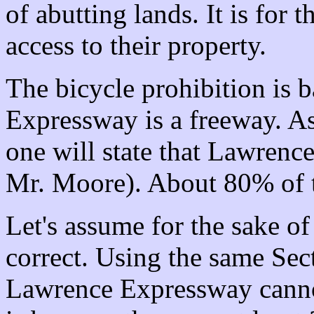
of abutting lands. It is for 
access to their property.
The bicycle prohibition is 
Expressway is a freeway. A
one will state that Lawrenc
Mr. Moore). About 80% of th
Let's assume for the sake o
correct. Using the same Sect
Lawrence Expressway canno