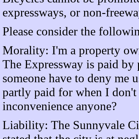
expressways, or non-freew
Please consider the followin
Morality: I'm a property ow
The Expressway is paid by 
someone have to deny me us
partly paid for when I don'
inconvenience anyone?
Liability: The Sunnyvale C
stated that the city is at negl