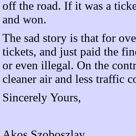
off the road. If it was a tic
and won.
The sad story is that for ov
tickets, and just paid the 
or even illegal. On the cont
cleaner air and less traffic 
Sincerely Yours,
Akos Szoboszlay