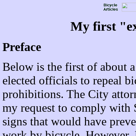
My first "e
Preface
Below is the first of about a
elected officials to repeal b
prohibitions. The City atto
my request to comply with S
signs that would have pre
work by bicycle. However, I