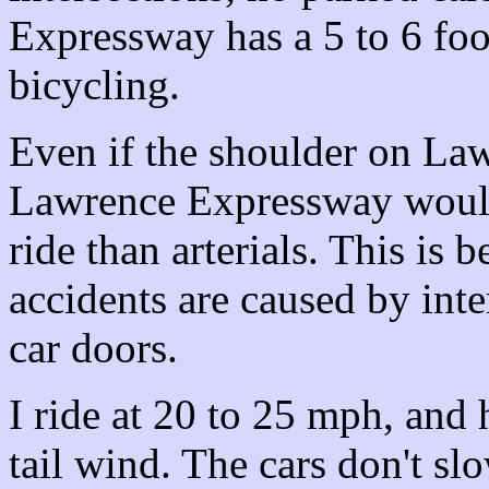
Expressway has a 5 to 6 foo
bicycling.
Even if the shoulder on Law
Lawrence Expressway would 
ride than arterials. This is 
accidents are caused by int
car doors.
I ride at 20 to 25 mph, and
tail wind. The cars don't 