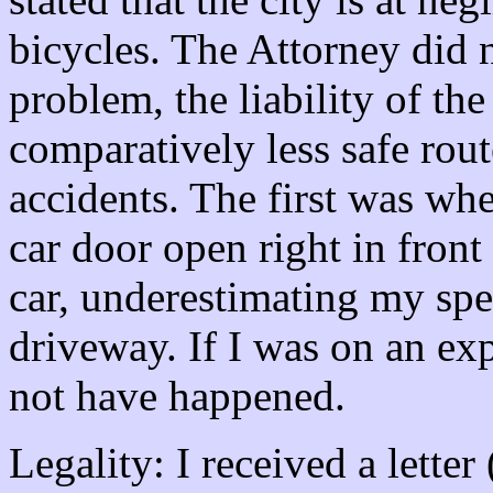
bicycles. The Attorney did n
problem, the liability of the 
comparatively less safe rout
accidents. The first was w
car door open right in fron
car, underestimating my spee
driveway. If I was on an ex
not have happened.
Legality: I received a lette