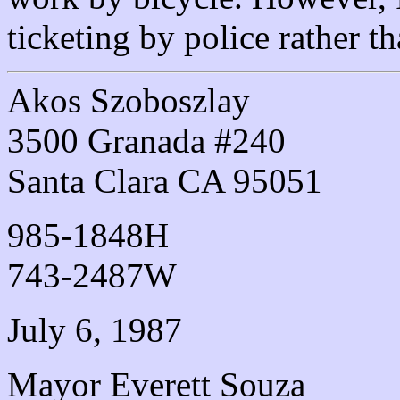
ticketing by police rather th
Akos Szoboszlay
3500 Granada #240
Santa Clara CA 95051
985-1848H
743-2487W
July 6, 1987
Mayor Everett Souza