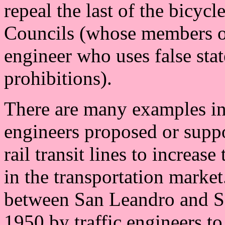
repeal the last of the bicycl
Councils (whose members ofte
engineer who uses false stat
prohibitions).
There are many examples in
engineers proposed or suppor
rail transit lines to increas
in the transportation market
between San Leandro and Sa
1950 by traffic engineers t