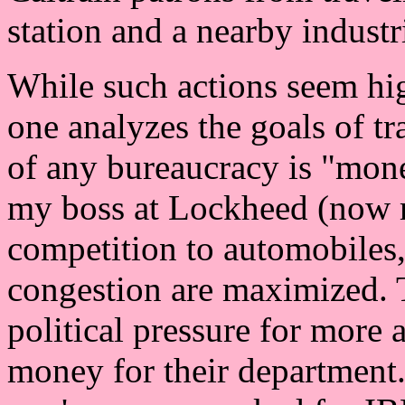
station and a nearby industri
While such actions seem hig
one analyzes the goals of tr
of any bureaucracy is "mone
my boss at Lockheed (now r
competition to automobiles,
congestion are maximized. T
political pressure for more 
money for their department. 