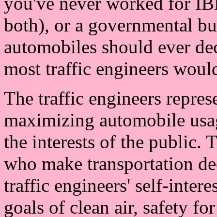
you've never worked for I
both), or a governmental bu
automobiles should ever dec
most traffic engineers would
The traffic engineers represe
maximizing automobile usag
the interests of the public. 
who make transportation deci
traffic engineers' self-intere
goals of clean air, safety f