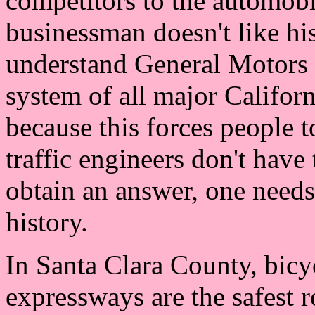
competitors to the automobil
businessman doesn't like hi
understand General Motors C
system of all major Californ
because this forces people 
traffic engineers don't have
obtain an answer, one needs
history.
In Santa Clara County, bicyc
expressways are the safest 