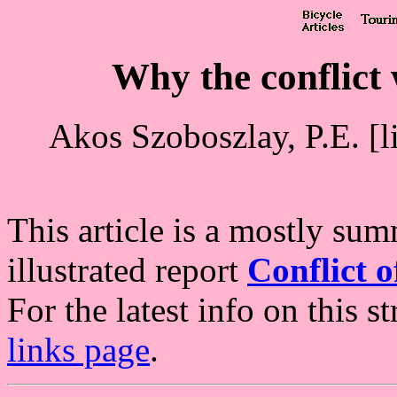
Why the conflict 
Akos Szoboszlay, P.E. [l
This article is a mostly su
illustrated report
Conflict 
For the latest info on this s
links page
.