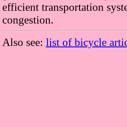
efficient transportation syst
congestion.
Also see:
list of bicycle arti