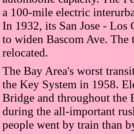
a 100-mile electric interur
In 1932, its San Jose - Los 
to widen Bascom Ave. The t
relocated.
The Bay Area's worst transi
the Key System in 1958. Ele
Bridge and throughout the 
during the all-important ru
people went by train than b