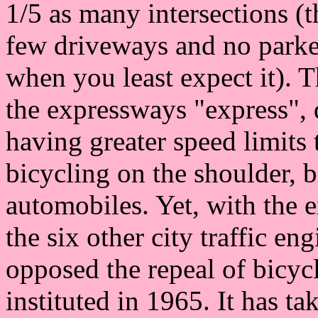
1/5 as many intersections (t
few driveways and no parke
when you least expect it). T
the expressways "express", 
having greater speed limits
bicycling on the shoulder, 
automobiles. Yet, with the e
the six other city traffic en
opposed the repeal of bicycl
instituted in 1965. It has ta