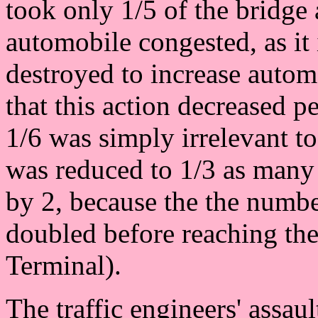
took only 1/5 of the bridge
automobile congested, as it 
destroyed to increase autom
that this action decreased p
1/6 was simply irrelevant to
was reduced to 1/3 as many
by 2, because the the numbe
doubled before reaching the
Terminal).
The traffic engineers' assault