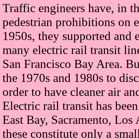
Traffic engineers have, in t
pedestrian prohibitions on 
1950s, they supported and e
many electric rail transit li
San Francisco Bay Area. But
the 1970s and 1980s to disc
order to have cleaner air an
Electric rail transit has bee
East Bay, Sacramento, Los 
these constitute only a smal