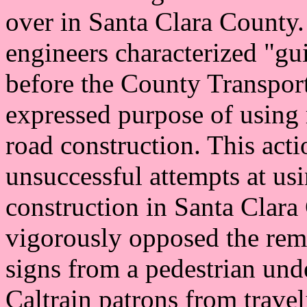
over in Santa Clara County. 
engineers characterized "gu
before the County Transpor
expressed purpose of using r
road construction. This acti
unsuccessful attempts at usi
construction in Santa Clara
vigorously opposed the remo
signs from a pedestrian unde
Caltrain patrons from trave