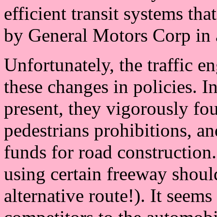
efficient transit systems th
by General Motors Corp in a
Unfortunately, the traffic 
these changes in policies. I
present, they vigorously fou
pedestrians prohibitions, and 
funds for road construction
using certain freeway shoul
alternative route!). It seems 