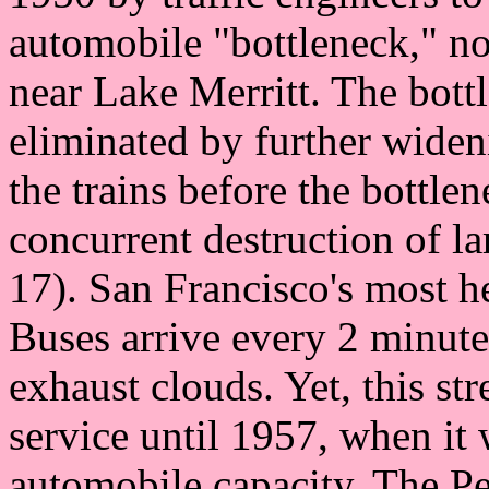
automobile "bottleneck," no
near Lake Merritt. The bott
eliminated by further widen
the trains before the bottle
concurrent destruction of l
17). San Francisco's most he
Buses arrive every 2 minutes
exhaust clouds. Yet, this str
service until 1957, when it 
automobile capacity. The 