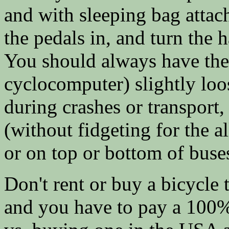
and with sleeping bag attach
the pedals in, and turn the 
You should always have the
cyclocomputer) slightly lo
during crashes or transport,
(without fidgeting for the a
or on top or bottom of bus
Don't rent or buy a bicycle t
and you have to pay a 100% 