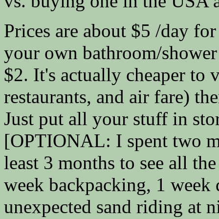
vs. buying one in the USA a
Prices are about $5 /day for
your own bathroom/shower 
$2. It's actually cheaper to 
restaurants, and air fare) t
Just put all your stuff in st
[OPTIONAL: I spent two mo
least 3 months to see all the
week backpacking, 1 week di
unexpected sand riding at n