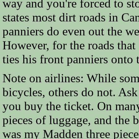
way and you're forced to st
states most dirt roads in C
panniers do even out the we
However, for the roads that
ties his front panniers onto 
Note on airlines: While some
bicycles, others do not. Ask
you buy the ticket. On many
pieces of luggage, and the b
was my Madden three piece 