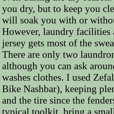
you dry, but to keep you c
will soak you with or without
However, laundry facilities
jersey gets most of the swea
There are only two laundrom
although you can ask aroun
washes clothes. I used Zefa
Bike Nashbar), keeping plen
and the tire since the fender
typical toolkit, bring a small