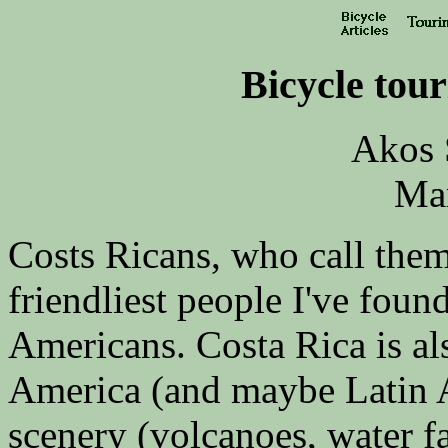
Bicycle tour
Akos 
Ma
Costs Ricans, who call them
friendliest people I've foun
Americans. Costa Rica is als
America (and maybe Latin Am
scenery (volcanoes, water fal