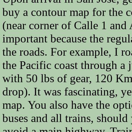
buy a contour map for the co
(near corner of Calle 1 and
important because the regul
the roads. For example, I r
the Pacific coast through a 
with 50 lbs of gear, 120 K
drop). It was fascinating, y
map. You also have the opti
buses and all trains, should
avoid a main highway. Trai