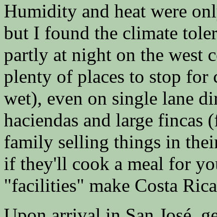
Humidity and heat were only
but I found the climate tole
partly at night on the west c
plenty of places to stop for
wet), even on single lane dir
haciendas and large fincas (f
family selling things in the
if they'll cook a meal for y
"facilities" make Costa Ric
Upon arrival in San José, ge