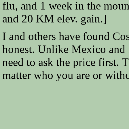
flu, and 1 week in the mou
and 20 KM elev. gain.]
I and others have found Cos
honest. Unlike Mexico and 
need to ask the price first.
matter who you are or withou