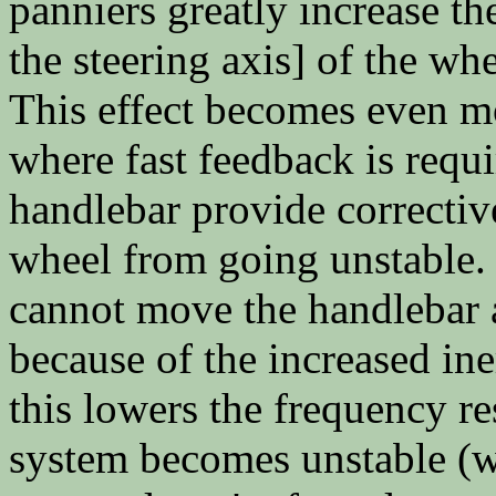
panniers greatly increase th
the steering axis] of the wh
This effect becomes even m
where fast feedback is requ
handlebar provide correctiv
wheel from going unstable.
cannot move the handlebar a
because of the increased ine
this lowers the frequency r
system becomes unstable (wh