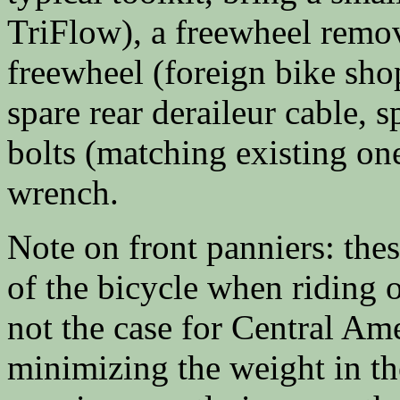
TriFlow), a freewheel remov
freewheel (foreign bike sho
spare rear deraileur cable, s
bolts (matching existing one
wrench.
Note on front panniers: thes
of the bicycle when riding o
not the case for Central Am
minimizing the weight in the