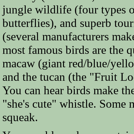
jungle wildlife (four types 
butterflies), and superb tou
(several manufacturers make
most famous birds are the q
macaw (giant red/blue/yello
and the tucan (the "Fruit Lo
You can hear birds make th
"she's cute" whistle. Some
squeak.