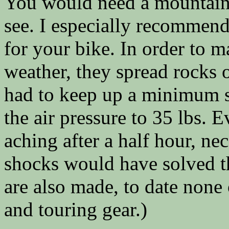
You would need a mountain b
see. I especially recommend
for your bike. In order to m
weather, they spread rocks 
had to keep up a minimum s
the air pressure to 35 lbs. 
aching after a half hour, nec
shocks would have solved t
are also made, to date none 
and touring gear.)