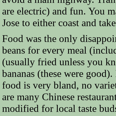
are electric) and fun. You 
Jose to either coast and take
Food was the only disappoin
beans for every meal (inclu
(usually fried unless you kn
bananas (these were good). I
food is very bland, no varie
are many Chinese restaurants
modified for local taste buds.