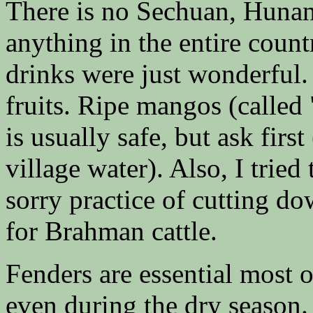
There is no Sechuan, Huna
anything in the entire countr
drinks were just wonderful.
fruits. Ripe mangos (called
is usually safe, but ask first
village water). Also, I tried
sorry practice of cutting do
for Brahman cattle.
Fenders are essential most 
even during the dry season.