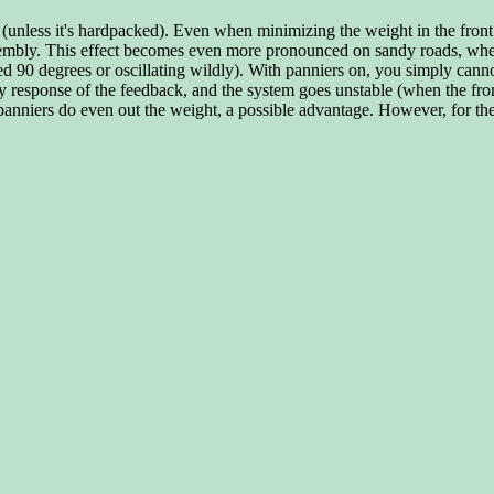
 (unless it's hardpacked). Even when minimizing the weight in the front (
 assembly. This effect becomes even more pronounced on sandy roads, wh
ed 90 degrees or oscillating wildly). With panniers on, you simply cann
cy response of the feedback, and the system goes unstable (when the fron
anniers do even out the weight, a possible advantage. However, for the 