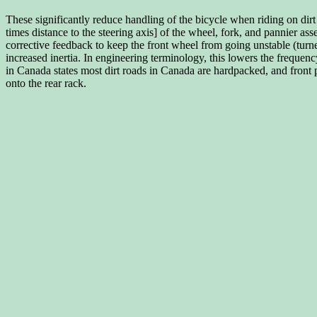
These significantly reduce handling of the bicycle when riding on dirt
times distance to the steering axis] of the wheel, fork, and pannier
corrective feedback to keep the front wheel from going unstable (turn
increased inertia. In engineering terminology, this lowers the frequen
in Canada states most dirt roads in Canada are hardpacked, and front p
onto the rear rack.