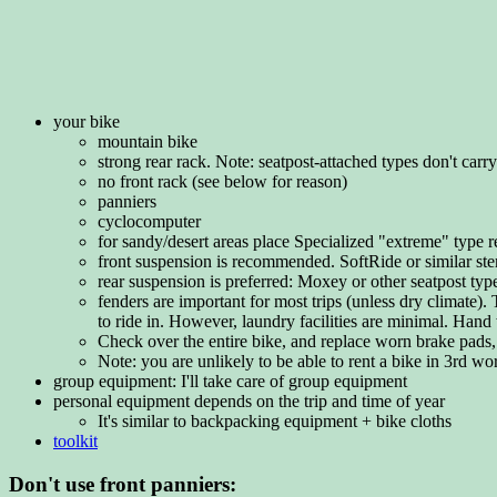
your bike
mountain bike
strong rear rack. Note: seatpost-attached types don't car
no front rack (see below for reason)
panniers
cyclocomputer
for sandy/desert areas place Specialized "extreme" type rear
front suspension is recommended. SoftRide or similar stem-
rear suspension is preferred: Moxey or other seatpost typ
fenders are important for most trips (unless dry climate)
to ride in. However, laundry facilities are minimal. Hand
Check over the entire bike, and replace worn brake pads,
Note: you are unlikely to be able to rent a bike in 3rd wo
group equipment: I'll take care of group equipment
personal equipment depends on the trip and time of year
It's similar to backpacking equipment + bike cloths
toolkit
Don't use front panniers: