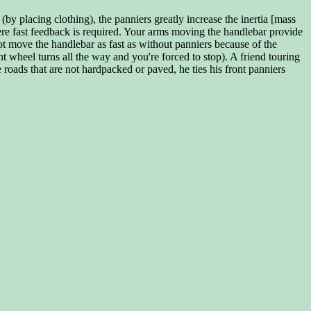
by placing clothing), the panniers greatly increase the inertia [mass
ere fast feedback is required. Your arms moving the handlebar provide
ot move the handlebar as fast as without panniers because of the
t wheel turns all the way and you're forced to stop). A friend touring
roads that are not hardpacked or paved, he ties his front panniers