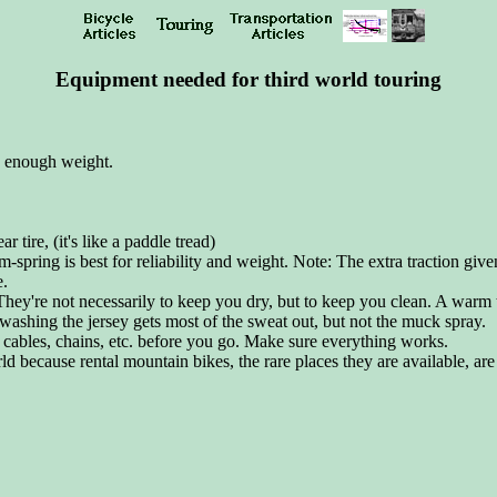
Equipment needed for third world touring
ry enough weight.
 tire, (it's like a paddle tread)
spring is best for reliability and weight. Note: The extra traction give
e.
. They're not necessarily to keep you dry, but to keep you clean. A warm
 washing the jersey gets most of the sweat out, but not the muck spray.
 cables, chains, etc. before you go. Make sure everything works.
rld because rental mountain bikes, the rare places they are available, are