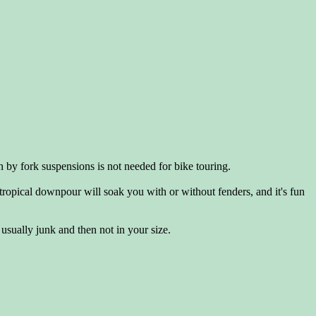
n by fork suspensions is not needed for bike touring.
 tropical downpour will soak you with or without fenders, and it's fun
 usually junk and then not in your size.