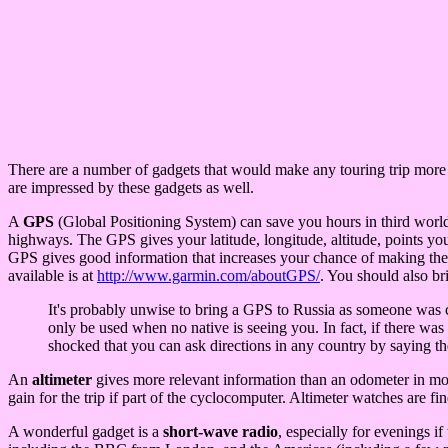
There are a number of gadgets that would make any touring trip more ple
are impressed by these gadgets as well.
A
GPS
(Global Positioning System) can save you hours in third world
highways. The GPS gives your latitude, longitude, altitude, points yo
GPS gives good information that increases your chance of making the 
available is at
http://www.garmin.com/aboutGPS/
. You should also br
It's probably unwise to bring a GPS to Russia as someone was c
only be used when no native is seeing you. In fact, if there wa
shocked that you can ask directions in any country by saying th
An
altimeter
gives more relevant information than an odometer in mount
gain for the trip if part of the cyclocomputer. Altimeter watches are
A wonderful gadget is a
short-wave radio
, especially for evenings i