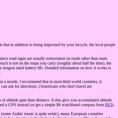
s that in addition to being impressed by your bicycle, the local people
ince road signs are usually nonexistent on roads other than main
each is not on the maps you carry (roughly about half the time), the
ongest rated battery life. Detailed information on how it works is
.
t a month. I recommend that in most third world countries, it
 can ask for directions. (Americans who don't travel are
of altitude gain than distance. It also give you accumulated altitude
toward a GPS instead (or get a simple $6 watchband compass from
REI
).
bia (some Arabic music is quite erotic), many European countries