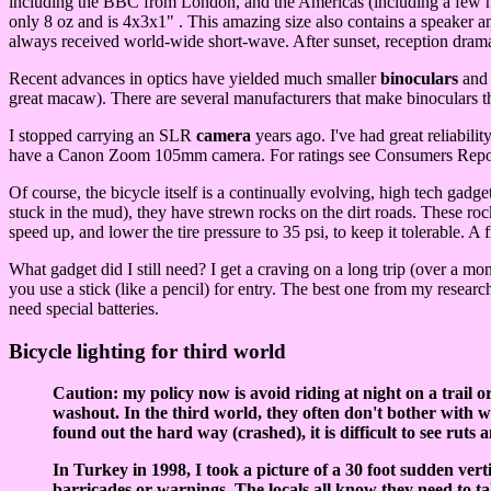
including the BBC from London, and the Americas (including a few na
only 8 oz and is 4x3x1" . This amazing size also contains a speake
always received world-wide short-wave. After sunset, reception drama
Recent advances in optics have yielded much smaller
binoculars
and 
great macaw). There are several manufacturers that make binoculars 
I stopped carrying an SLR
camera
years ago. I've had great reliabil
have a Canon Zoom 105mm camera. For ratings see Consumers Report
Of course, the bicycle itself is a continually evolving, high tech gadge
stuck in the mud), they have strewn rocks on the dirt roads. These roc
speed up, and lower the tire pressure to 35 psi, to keep it tolerable. 
What gadget did I still need? I get a craving on a long trip (over a mo
you use a stick (like a pencil) for entry. The best one from my researc
need special batteries.
Bicycle lighting for third world
Caution: my policy now is avoid riding at night on a trail or
washout. In the third world, they often don't bother with war
found out the hard way (crashed), it is difficult to see ruts 
In Turkey in 1998, I took a picture of a 30 foot sudden ver
barricades or warnings. The locals all know they need to 