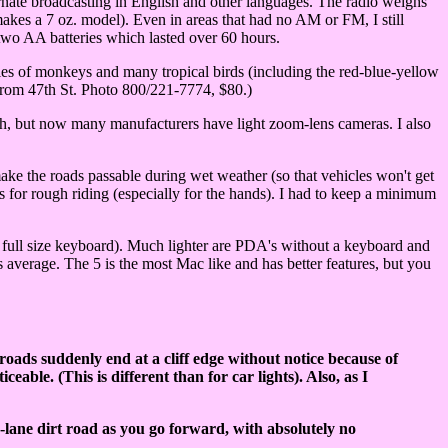
nate broadcasting in English and other languages. The radio weighs
es a 7 oz. model). Even in areas that had no AM or FM, I still
two AA batteries which lasted over 60 hours.
ies of monkeys and many tropical birds (including the red-blue-yellow
from 47th St. Photo 800/221-7774, $80.)
ngth, but now many manufacturers have light zoom-lens cameras. I also
ake the roads passable during wet weather (so that vehicles won't get
s for rough riding (especially for the hands). I had to keep a minimum
full size keyboard). Much lighter are PDA's without a keyboard and
s average. The 5 is the most Mac like and has better features, but you
t roads suddenly end at a cliff edge without notice because of
able. (This is different than for car lights). Also, as I
-lane dirt road as you go forward, with absolutely no