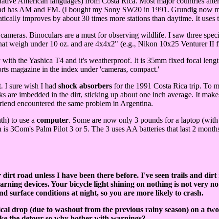
tive American languages) from Costa Rica. Most major countries alter
r and has AM and FM. (I bought my Sony SW20 in 1991. Grundig now mak
tically improves by about 30 times more stations than daytime. It uses 
cameras. Binoculars are a must for observing wildlife. I saw three spec
that weigh under 10 oz. and are 4x4x2" (e.g., Nikon 10x25 Venturer II 
ity with the Yashica T4 and it's weatherproof. It is 35mm fixed focal le
s magazine in the index under 'cameras, compact.'
t. I sure wish I had
shock absorbers
for the 1991 Costa Rica trip. To m
ks are imbedded in the dirt, sticking up about one inch average. It make
A friend encountered the same problem in Argentina.
nth) to use a
computer
.
Some are now only 3 pounds for a laptop (with 
h is 3Com's Palm Pilot 3 or 5. The 3 uses AA batteries that last 2 month
 dirt road unless I have been there before. I've seen trails and dir
ning devices. Your bicycle light shining on nothing is not very notice
and surface conditions at night, so you are more likely to crash.
tical drop (due to washout from the previous rainy season) on a two
take the detour so why bother with warnings?