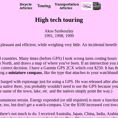
High tech touring
Akos Szoboszlay
1991, 1998, 1999
asant and efficient, while weighing very little. An incidental benefit i
 countries. Many times (before GPS) I took wrong turns costing hours s
u North, and draws a map of where you've been. If an intersection you r
correct decision. I have a Garmin GPS 2CX which cost $250. It has the l
ing a
miniature compass
, like the type that attaches to your watchband
harged with espionage just for using a GPS. He was released after abou
s a native there, you probably wouldn't need to use the GPS because you
e name of the town, lake, etc. and the natives simply point the way.)
ainous terrain. Energy expended (or still required) is more a function 
 fine, too, but don't get a watch-compass. Use the $100 increased cost 
f there's not much to do. I received Australia, Japan, China, India, Ara