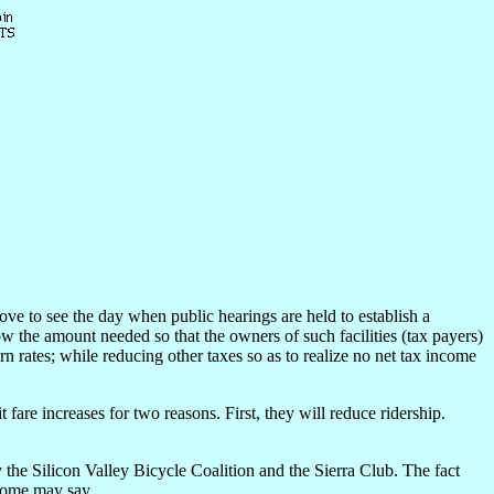
ove to see the day when public hearings are held to establish a
w the amount needed so that the owners of such facilities (tax payers)
rn rates; while reducing other taxes so as to realize no net tax income
fare increases for two reasons. First, they will reduce ridership.
y the Silicon Valley Bicycle Coalition and the Sierra Club. The fact
 some may say.