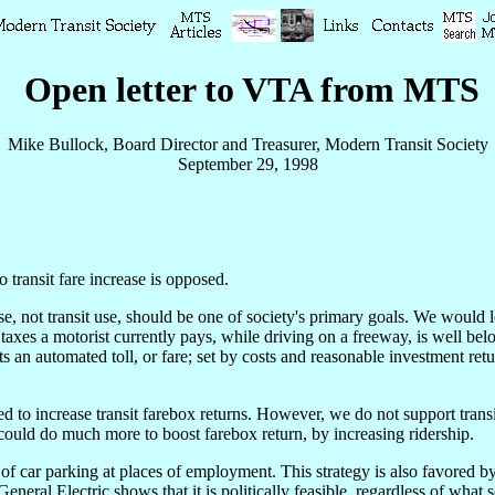
Open letter to VTA from MTS
Mike Bullock, Board Director and Treasurer, Modern Transit Society
September 29, 1998
 transit fare increase is opposed.
e, not transit use, should be one of society's primary goals. We would l
xes a motorist currently pays, while driving on a freeway, is well belo
s an automated toll, or fare; set by costs and reasonable investment retu
 to increase transit farebox returns. However, we do not support transit 
could do much more to boost farebox return, by increasing ridership.
 of car parking at places of employment. This strategy is also favored b
eneral Electric shows that it is politically feasible, regardless of what