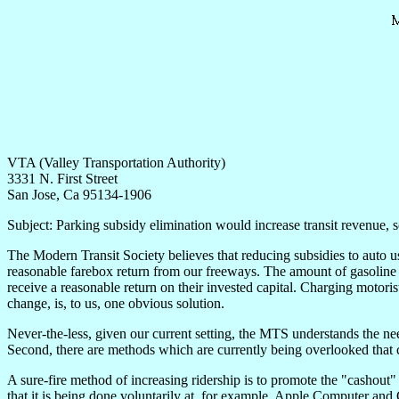
VTA (Valley Transportation Authority)
3331 N. First Street
San Jose, Ca 95134-1906
Subject: Parking subsidy elimination would increase transit revenue, so
The Modern Transit Society believes that reducing subsidies to auto us
reasonable farebox return from our freeways. The amount of gasoline ta
receive a reasonable return on their invested capital. Charging motorist
change, is, to us, one obvious solution.
Never-the-less, given our current setting, the MTS understands the need
Second, there are methods which are currently being overlooked that 
A sure-fire method of increasing ridership is to promote the "cashout"
that it is being done voluntarily at, for example, Apple Computer and G