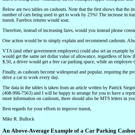
Below are two tables on cashouts. Note that the first shows that the i
number of cars being used to get to work by 25%! The increase in tra
transit. Farebox returns would soar.
Therefore, instead of increasing fares, would you instead please con
One action would be to simply explain and recommend cashouts. Also, c
VTA (and other government employers) could also set an example by 
would get the same net dollar value of allowance, regardless of how th
$.50, a driver would get a free car parking space, while an employee 
Finally, as cashouts become widespread and popular, requiring the pr
drive a car to work every day.
The data in the tables is taken from an article written by Patrick Si
(408-996-7563) and I will be happy to arrange for you to have a reprin
more information on cashouts, there should also be MTS letters in yo
Best regards for your efforts to improve transit,
Mike R. Bullock
An Above-Average Example of a Car Parking Casho