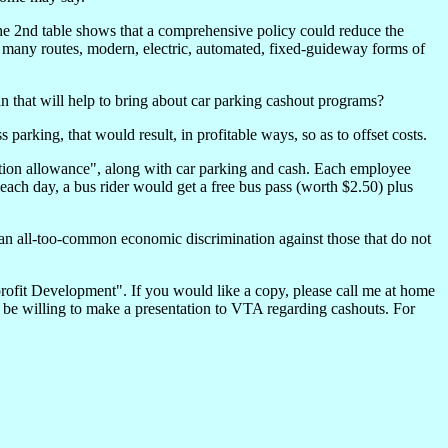
 the 2nd table shows that a comprehensive policy could reduce the
n many routes, modern, electric, automated, fixed-guideway forms of
 that will help to bring about car parking cashout programs?
rking, that would result, in profitable ways, so as to offset costs.
ion allowance", along with car parking and cash. Each employee
each day, a bus rider would get a free bus pass (worth $2.50) plus
 an all-too-common economic discrimination against those that do not
profit Development". If you would like a copy, please call me at home
ld be willing to make a presentation to VTA regarding cashouts. For