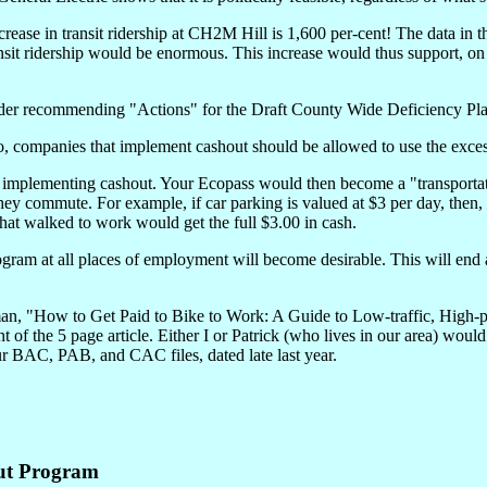
ncrease in transit ridership at CH2M Hill is 1,600 per-cent! The data in
nsit ridership would be enormous. This increase would thus support, o
sider recommending "Actions" for the Draft County Wide Deficiency Plan
ompanies that implement cashout should be allowed to use the excess pa
implementing cashout. Your Ecopass would then become a "transportat
ey commute. For example, if car parking is valued at $3 per day, then, 
that walked to work would get the full $3.00 in cash.
ogram at all places of employment will become desirable. This will end
egman, "How to Get Paid to Bike to Work: A Guide to Low-traffic, High-
t of the 5 page article. Either I or Patrick (who lives in our area) wou
ur BAC, PAB, and CAC files, dated late last year.
ut Program