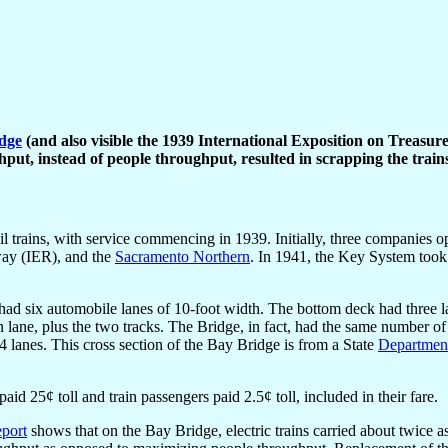
dge
(and also visible the 1939 International Exposition on Treasure
put, instead of people throughput, resulted in scrapping the trains
trains, with service commencing in 1939. Initially, three companies op
lway (IER), and the
Sacramento Northern
. In 1941, the Key System took
 had six automobile lanes of 10-foot width. The bottom deck had three l
n lane, plus the two tracks. The Bridge, in fact, had the same number o
4 lanes. This cross section of the Bay Bridge is from a State
Department
d 25¢ toll and train passengers paid 2.5¢ toll, included in their fare.
eport
shows that on the Bay Bridge, electric trains carried about twice 