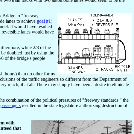
he two train tracks with two automobile lanes would seem to be the
ay Bridge to "freeway
ide lanes to achieve
goal #1
)
unnel. It would have resulted
e reversible lanes would have
urthermore, while 2/3 of the
y be doubled just by using the
/6 of the bridge's people
ush hours) than do other forms
usions of the traffic engineers so different from the Department of
very much, if at all. There may simply have been a desire to eliminate
 combination of the political pressures of "freeway standards," the
 passengers
resulted in the state legislature authorizing destruction of
hem with
anteed that