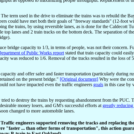
hroughput as opposed to maximizing people throughput. Replacement of t
The term used in the drive to eliminate the trains was to rebuild the B
eers could have met both their goals of "freeway standards" (12-foot w
ing the trains, by using reversible lanes, as is done for the Caldecott T
e top lanes and 2 train tracks on the bottom deck. The separation of th
idge).
educe bridge capacity to 1/3, in terms of people, was not their concern. F
epartment of Public Works report
stated that train capacity could easil
apacity was reduced to 1/6. Removal of the tracks resulted in the loss of 5
capacity and offer safer and faster transportation (particularly during r
e retained on the present bridge."
[Original document]
Why were the concl
ould not have impacted even the traffic engineers
goals
in this case by 
ied to destroy the trains by requesting abandonment from the PUC. The
desirable money losers, and GM's successful efforts at
greatly reducing
e soon changed to more automobile lanes.
. Traffic engineers supported removing the tracks and replacing t
e "faster ... than other forms of transportation", this action guar
hown: B-train to East Oakland).