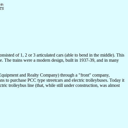
nsisted of 1, 2 or 3 articulated cars (able to bend in the middle). This
ere. The trains were a modern design, built in 1937-39, and in many
ay Equipment and Realty Company) through a "front" company,
s to purchase PCC type streetcars and electric trolleybuses. Today it
ric trolleybus line (that, while still under construction, was almost