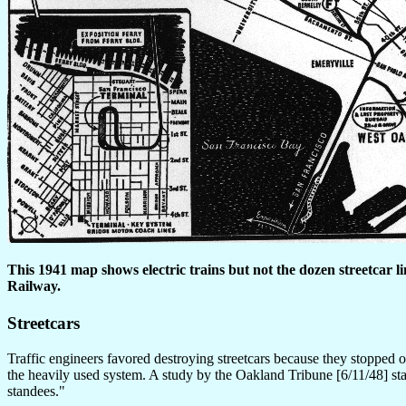
This 1941 map shows electric trains but not the dozen streetcar l
Railway.
Streetcars
Traffic engineers favored destroying streetcars because they stopped o
the heavily used system. A study by the Oakland Tribune [6/11/48] s
standees."