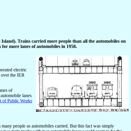
 Island). Trains carried more people than all the automobiles on
 for more lanes of automobiles in 1958.
erated electric
 over the IER
anes of
f automobile lanes
 of Public Works
as many people as automobiles carried. But this fact was simply