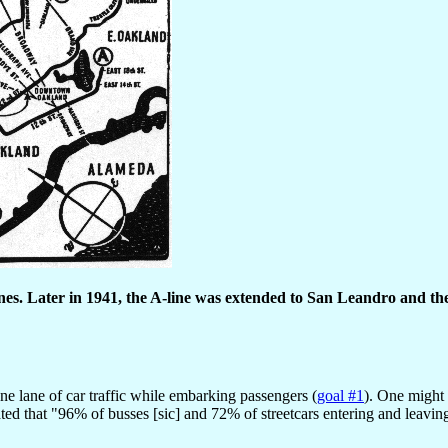
ines. Later in 1941, the A-line was extended to San Leandro and the
ne lane of car traffic while embarking passengers (
goal #1
). One might 
tated that "96% of busses [sic] and 72% of streetcars entering and lea