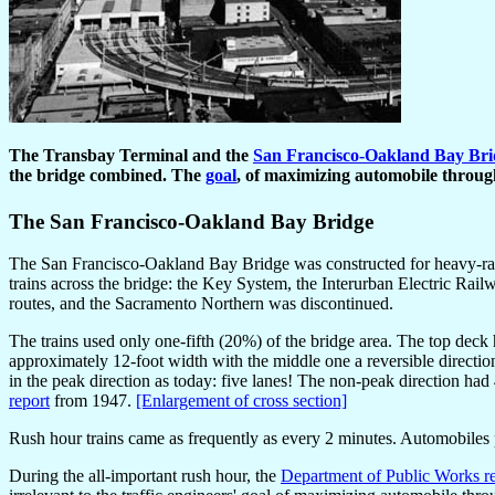
The Transbay Terminal and the
San Francisco-Oakland Bay Bri
the bridge combined. The
goal
, of maximizing automobile through
The San Francisco-Oakland Bay Bridge
The San Francisco-Oakland Bay Bridge was constructed for heavy-rail 
trains across the bridge: the Key System, the Interurban Electric Rai
routes, and the Sacramento Northern was discontinued.
The trains used only one-fifth (20%) of the bridge area. The top deck
approximately 12-foot width with the middle one a reversible directio
in the peak direction as today: five lanes! The non-peak direction had 
report
from 1947.
[Enlargement of cross section]
Rush hour trains came as frequently as every 2 minutes. Automobiles pai
During the all-important rush hour, the
Department of Public Works r