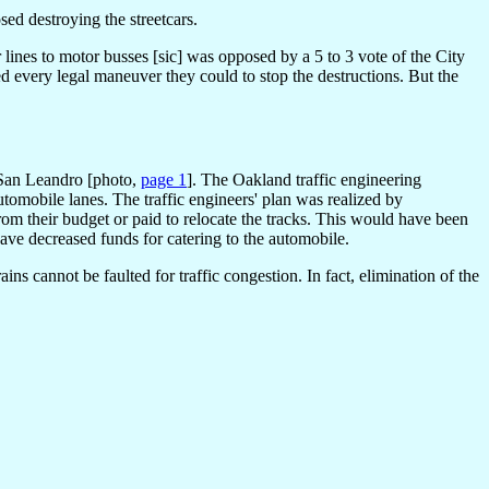
ed destroying the streetcars.
 lines to motor busses [sic] was opposed by a 5 to 3 vote of the City
ed every legal maneuver they could to stop the destructions. But the
d San Leandro [photo,
page 1
]. The Oakland traffic engineering
automobile lanes. The traffic engineers' plan was realized by
rom their budget or paid to relocate the tracks. This would have been
ve decreased funds for catering to the automobile.
ns cannot be faulted for traffic congestion. In fact, elimination of the