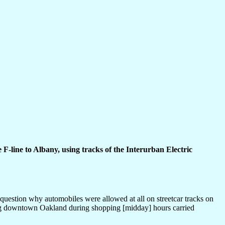
 F-line to Albany, using tracks of the Interurban Electric
question why automobiles were allowed at all on streetcar tracks on
ving downtown Oakland during shopping [midday] hours carried