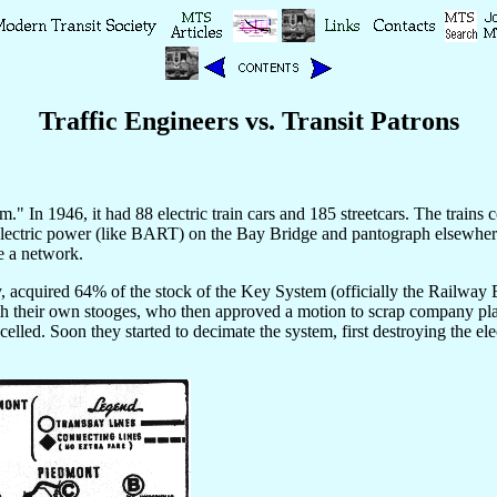
Traffic Engineers vs. Transit Patrons
 In 1946, it had 88 electric train cars and 185 streetcars. The trains co
 for electric power (like BART) on the Bay Bridge and pantograph elsewh
te a network.
y, acquired 64% of the stock of the Key System (officially the Railw
th their own stooges, who then approved a motion to scrap company plan
lled. Soon they started to decimate the system, first destroying the elect