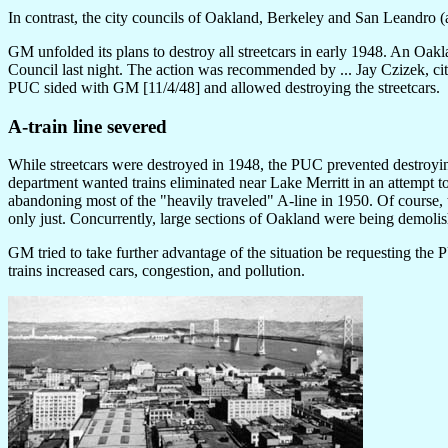
In contrast, the city councils of Oakland, Berkeley and San Leandro (
GM unfolded its plans to destroy all streetcars in early 1948. An Oakl
Council last night. The action was recommended by ... Jay Czizek, city
PUC sided with GM [11/4/48] and allowed destroying the streetcars.
A-train line severed
While streetcars were destroyed in 1948, the PUC prevented destroyin
department wanted trains eliminated near Lake Merritt in an attempt to 
abandoning most of the "heavily traveled" A-line in 1950. Of course, t
only just. Concurrently, large sections of Oakland were being demoli
GM tried to take further advantage of the situation be requesting the P
trains increased cars, congestion, and pollution.