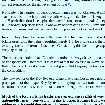
irrelevant to the traffic engineers' goal of maximizing automobile t
correct response for the achievement of
goal #2
.
Not quite. The number of peak direction lanes was not changed at all! 
standards". But one important scenario was ignored. The traffic engin
and 5 peak direction lanes, plus the general transportation goal of keep
in 3 one-way top deck lanes, 3 one-way bottom deck lanes, 2 reversibl
been with permanent barriers (not changing as on the Golden Gate Br
Instead, they chose to eliminate the trains. The fact that this would r
bridge users took the trains, requiring merely 1/5 the bridge area, the
D
existing tracks and terminal facilities. Considering this fact, bridge c
carrying capacity.
The report concluded that "Electric interurban railways have a greater 
of transportation. Therefore, it is essential that the electric railways b
Public Works? They do have different goals. But keeping the trains w
the competition.
The new owner of the Key System, General Motors Corp., repeatedly tr
propaganda of the puppet Key System portraying it's own trains as un
the trains. The trains were eliminated on April 20, 1958. Tracks wer
Much of the Key System's tracks were on exclusive rights of way
automobile lanes -"converting" trains to buses. Because trains wer
taking transit would thereafter take longer than taking a car. (S