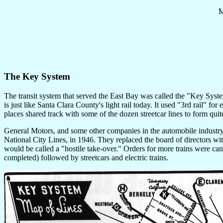
The Key System
The transit system that served the East Bay was called the "Key System."
is just like Santa Clara County's light rail today. It used "3rd rail"
places shared track with some of the dozen streetcar lines to form qui
General Motors, and some other companies in the automobile industr
National City Lines, in 1946. They replaced the board of directors wi
would be called a "hostile take-over." Orders for more trains were cance
completed) followed by streetcars and electric trains.