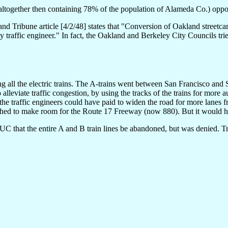
altogether then containing 78% of the population of Alameda Co.) oppos
and Tribune article [4/2/48] states that "Conversion of Oakland streetcar
 traffic engineer." In fact, the Oakland and Berkeley City Councils tri
g all the electric trains. The A-trains went between San Francisco an
alleviate traffic congestion, by using the tracks of the trains for more 
he traffic engineers could have paid to widen the road for more lanes f
shed to make room for the Route 17 Freeway (now 880). But it would ha
UC that the entire A and B train lines be abandoned, but was denied. Trai