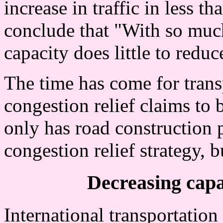
increase in traffic in less t
conclude that "With so mu
capacity does little to redu
The time has come for trans
congestion relief claims to
only has road construction 
congestion relief strategy, b
Decreasing capac
International transportation