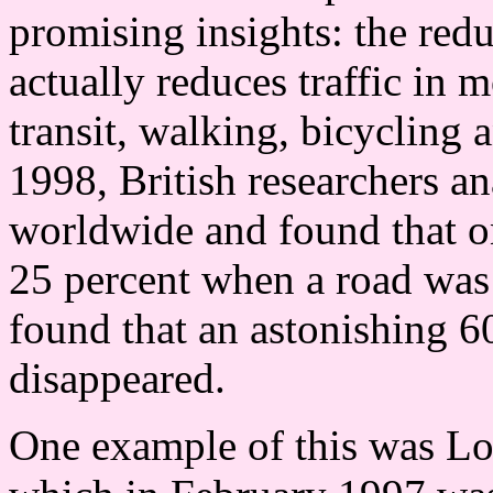
promising insights: the red
actually reduces traffic in 
transit, walking, bicycling 
1998, British researchers a
worldwide and found that on
25 percent when a road was 
found that an astonishing 60
disappeared.
One example of this was L