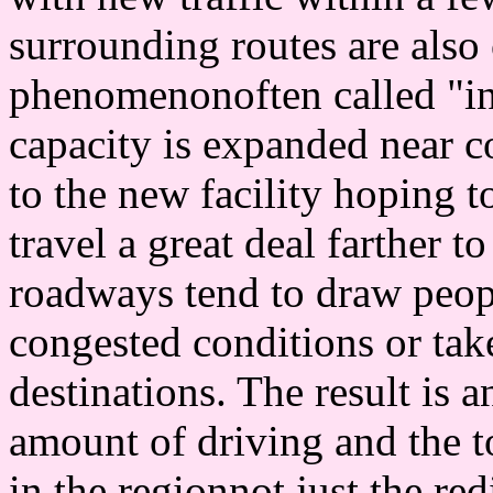
surrounding routes are also
phenomenonoften called "in
capacity is expanded near c
to the new facility hoping t
travel a great deal farther t
roadways tend to draw peo
congested conditions or take
destinations. The result is a
amount of driving and the t
in the regionnot just the red