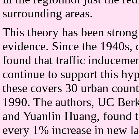
surrounding areas.
This theory has been strong
evidence. Since the 1940s, d
found that traffic induceme
continue to support this hy
these covers 30 urban count
1990. The authors, UC Ber
and Yuanlin Huang, found th
every 1% increase in new l