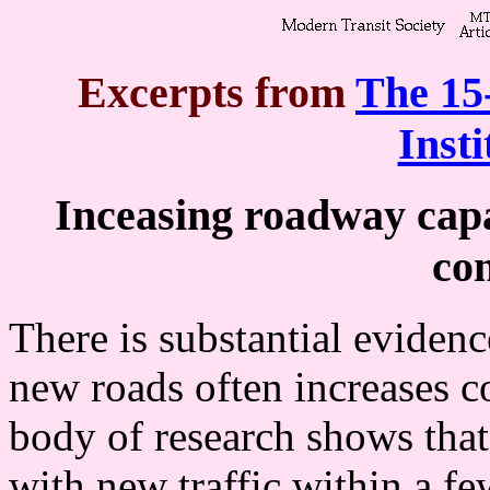
Excerpts from
The 15
Insti
Inceasing roadway capac
con
There is substantial evidenc
new roads often increases c
body of research shows that 
with new traffic within a few