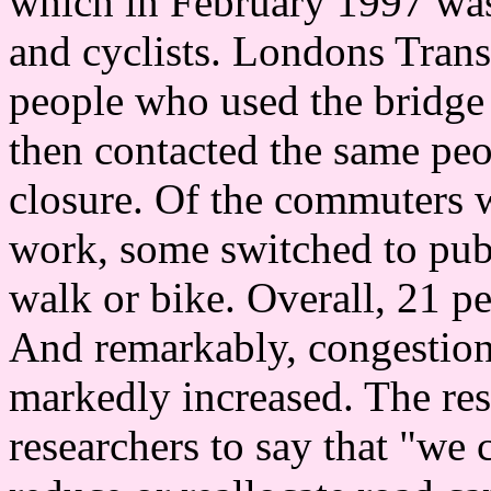
which in February 1997 was 
and cyclists. Londons Tran
people who used the bridge 
then contacted the same peo
closure. Of the commuters w
work, some switched to publ
walk or bike. Overall, 21 p
And remarkably, congestion 
markedly increased. The resu
researchers to say that "we