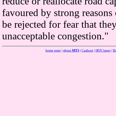
reduce or reallocate road c
favoured by strong reasons 
be rejected for fear that th
unacceptable congestion."
home page
|
about
MTS
|
Cashout
|
HOV lanes
|
Ba