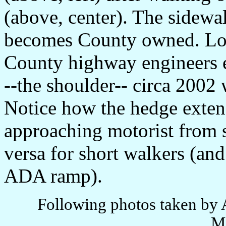
(above, center). The sidew
becomes County owned. Loca
County highway engineers el
--the shoulder-- circa 2002 
Notice how the hedge extend
approaching motorist from s
versa for short walkers (and
ADA ramp).
Following photos taken by 
M