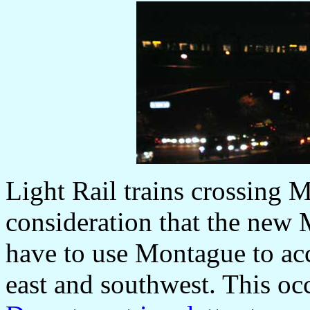
Light Rail trains crossing
consideration that the new 
have to use Montague to ac
east and southwest. This oc