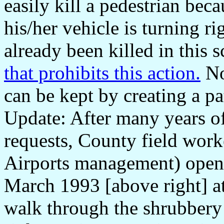
easily kill a pedestrian beca
his/her vehicle is turning ri
already been killed in this 
that prohibits this action.
No
can be kept by creating a pa
Update: After many years o
requests, County field wor
Airports management) opene
March 1993 [above right] at
walk through the shrubbery 