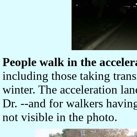
People walk in the acceler
including those taking tran
winter. The acceleration lan
Dr. --and for walkers havin
not visible in the photo.