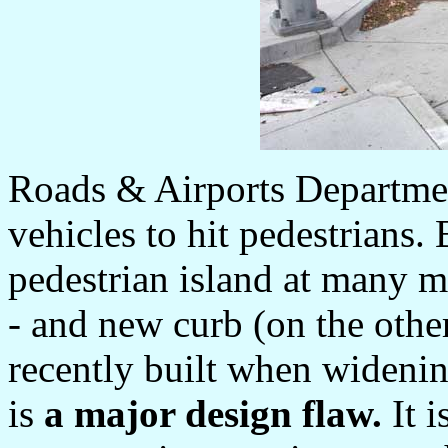
Roads & Airports Department
vehicles to hit pedestrians
pedestrian island at many m
- and new curb (on the othe
recently built when widenin
is
a major design flaw.
It i