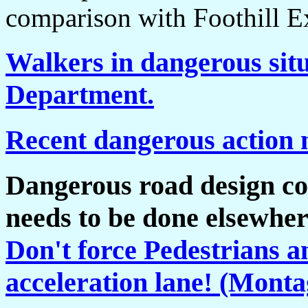
comparison with Foothill E
Walkers in dangerous situ
Department.
Recent dangerous action 
Dangerous road design co
needs to be done elsewher
Don't force Pedestrians an
acceleration lane! (Mont