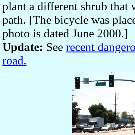
plant a different shrub that
path. [The bicycle was place
photo is dated June 2000.]
Update:
See
recent dangero
road.