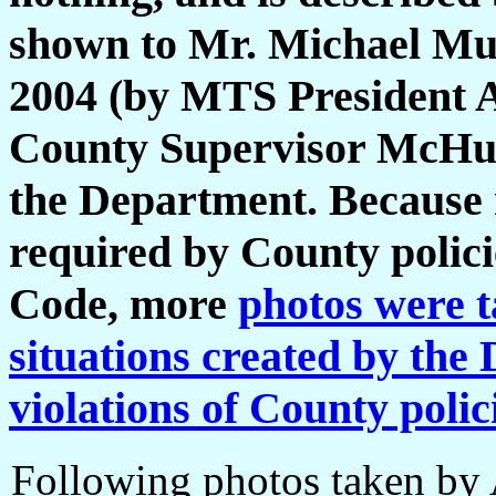
shown to Mr. Michael Murd
2004 (by MTS President Ak
County Supervisor McHugh
the Department. Because 
required by County policie
Code, more
photos were t
situations created by the
violations of County polic
Following photos taken by 