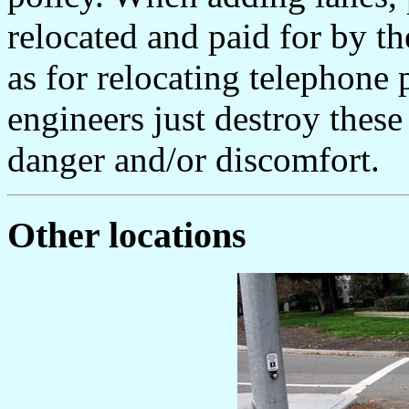
relocated and paid for by t
as for relocating telephone
engineers just destroy these 
danger and/or discomfort.
Other locations