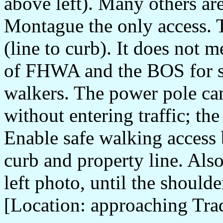
above left). Many others ar
Montague the only access. T
(line to curb). It does not
of FHWA and the BOS for sh
walkers. The power pole can
without entering traffic; th
Enable safe walking access
curb and property line. Als
left photo, until the shoulde
[Location: approaching Tra