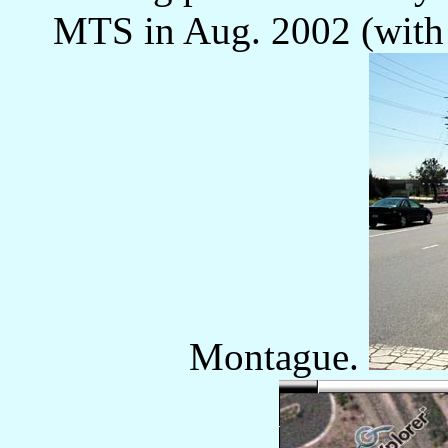
MTS in Aug. 2002 (with 
Montague.