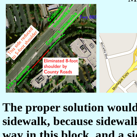
The proper solution would
sidewalk, because sidewalk
way in this block, and a s