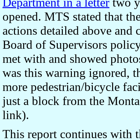
Department in a letter
two ye
opened. MTS stated that th
actions detailed above and 
Board of Supervisors policy
met with and showed photos
was this warning ignored, 
more pedestrian/bicycle fac
just a block from the Monta
link).
This report continues with t