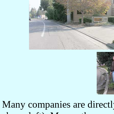
Many companies are directl