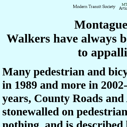
Montague
Walkers have always be
to appall
Many pedestrian and bicyc
in 1989 and more in 2002
years, County Roads and
stonewalled on pedestrian 
nothing, and is described