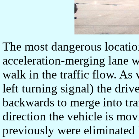
The most dangerous location
acceleration-merging lane w
walk in the traffic flow. As 
left turning signal) the driv
backwards to merge into traf
direction the vehicle is mov
previously were eliminated