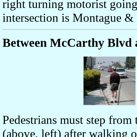
right turning motorist goin
intersection is Montague &
Between McCarthy Blvd 
Pedestrians must step from t
(above, left) after walking 