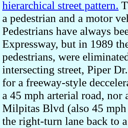
hierarchical street pattern.
T
a pedestrian and a motor veh
Pedestrians have always b
Expressway, but in 1989 the
pedestrians, were eliminate
intersecting street, Piper Dr
for a freeway-style decceler
a 45 mph arterial road, nor 
Milpitas Blvd (also 45 mph 
the right-turn lane back to a