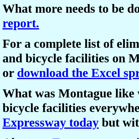
What more needs to be 
report.
For a complete list of eli
and bicycle facilities on
or
download the Excel sp
What was Montague like w
bicycle facilities everywh
Expressway today
but wit