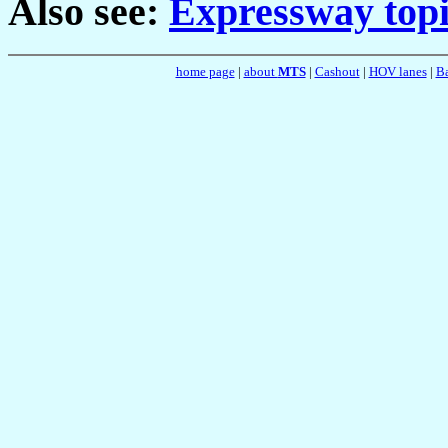
Also see:
Expressway topi
home page
|
about
MTS
|
Cashout
|
HOV lanes
|
Ba