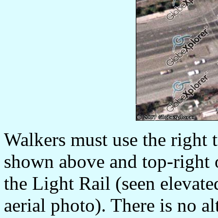
Walkers must use the right 
shown above and top-right 
the Light Rail (seen elevate
aerial photo). There is no a