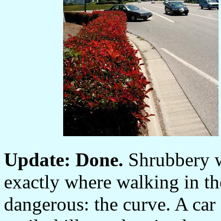
Update: Done.
Shrubbery wa
exactly where walking in th
dangerous: the curve. A car 