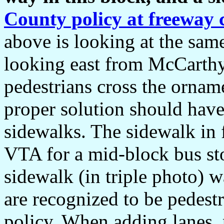
County policy at freeway c
above is looking at the sam
looking east from McCarthy
pedestrians cross the orna
proper solution should have
sidewalks. The sidewalk in
VTA for a mid-block bus st
sidewalk (in triple photo) w
are recognized to be pedes
policy. When adding lanes, p