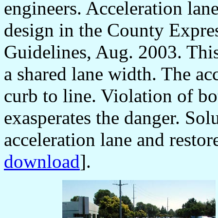
engineers. Acceleration lane
design in the County Expr
Guidelines, Aug. 2003. This 
a shared lane width. The acc
curb to line. Violation of bo
exasperates the danger. Solu
acceleration lane and restore
download
].