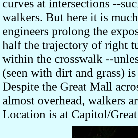
curves at intersections --suc
walkers. But here it is mu
engineers prolong the expo
half the trajectory of right 
within the crosswalk --unl
(seen with dirt and grass) i
Despite the Great Mall acros
almost overhead, walkers ar
Location is at Capitol/Grea