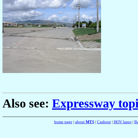
Also see:
Expressway topi
home page
|
about
MTS
|
Cashout
|
HOV lanes
|
Ba