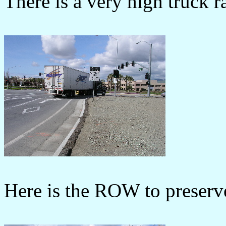
There is a very high truck 
Here is the ROW to preserve