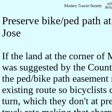
Preserve bike/ped path a
Jose
If the land at the corner of
was suggested by the Coun
the ped/bike path easement 
existing route so bicyclists 
turn, which they don't at pr