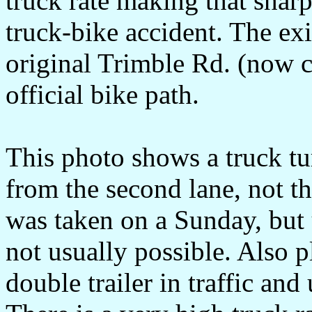
truck rate making that sharp 
truck-bike accident. The exi
original Trimble Rd. (now c
official bike path.
This photo shows a truck tur
from the second lane, not th
was taken on a Sunday, but u
not usually possible. Also p
double trailer in traffic and