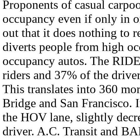
Proponents of casual carpool
occupancy even if only in o
out that it does nothing to 
diverts people from high oc
occupancy autos. The RIDE
riders and 37% of the driver
This translates into 360 mo
Bridge and San Francisco. I
the HOV lane, slightly decr
driver. A.C. Transit and BA