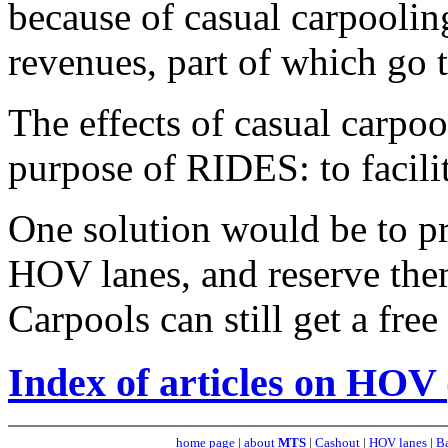
because of casual carpooling
revenues, part of which go t
The effects of casual carpoo
purpose of RIDES: to facilit
One solution would be to pr
HOV lanes, and reserve the
Carpools can still get a free 
Index of articles on HOV 
home page
|
about
MTS
|
Cashout
|
HOV lanes
|
Ba