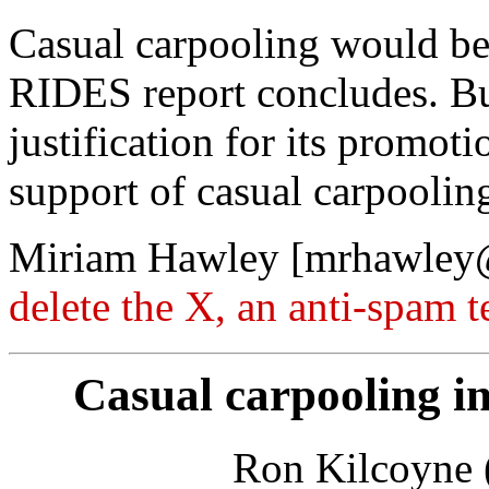
Casual carpooling would be d
RIDES report concludes. But
justification for its promoti
support of casual carpoolin
Miriam Hawley [mrhawle
delete the X, an anti-spam 
Casual carpooling in
Ron Kilcoyne (