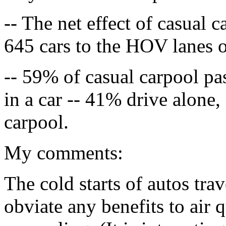
-- The net effect of casual 
645 cars to the HOV lanes o
-- 59% of casual carpool pas
in a car -- 41% drive alone
carpool.
My comments:
The cold starts of autos tra
obviate any benefits to air 