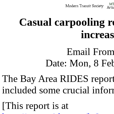
Casual carpooling r
increas
Email From
Date: Mon, 8 Fe
The Bay Area RIDES report 
included some crucial infor
[This report is at