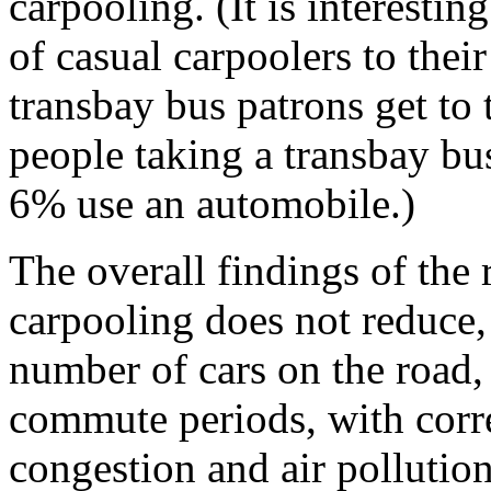
carpooling. (It is interestin
of casual carpoolers to thei
transbay bus patrons get to 
people taking a transbay bu
6% use an automobile.)
The overall findings of the 
carpooling does not reduce, 
number of cars on the road,
commute periods, with corr
congestion and air pollution