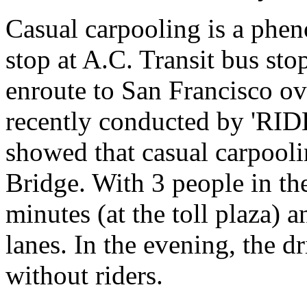
Casual carpooling is a phen
stop at A.C. Transit bus sto
enroute to San Francisco ov
recently conducted by 'RI
showed that casual carpoolin
Bridge. With 3 people in the
minutes (at the toll plaza)
lanes. In the evening, the dr
without riders.