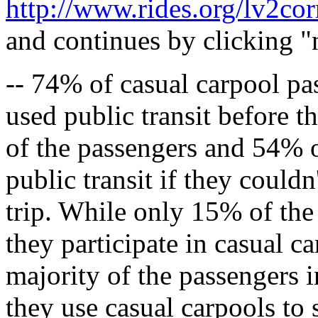
http://www.rides.org/lv2co
and continues by clicking "n
-- 74% of casual carpool pa
used public transit before 
of the passengers and 54% o
public transit if they couldn
trip. While only 15% of the 
they participate in casual c
majority of the passengers i
they use casual carpools to