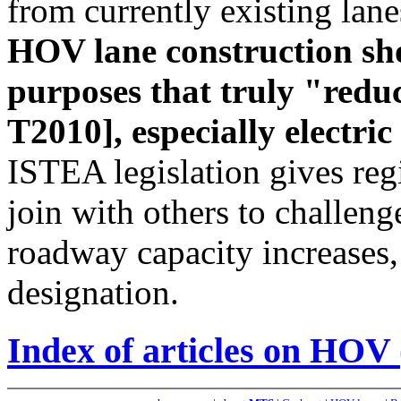
from currently existing lan
HOV lane construction sho
purposes that truly "reduc
T2010], especially electri
ISTEA legislation gives reg
join with others to challenge
roadway capacity increases
designation.
Index of articles on HOV 