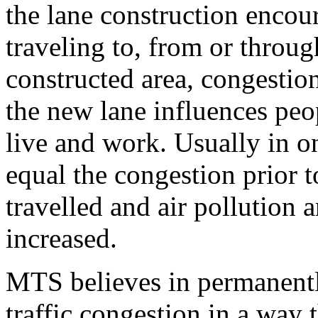
the lane construction encou
traveling to, from or throug
constructed area, congestio
the new lane influences peo
live and work. Usually in o
equal the congestion prior t
travelled and air pollution a
increased.
MTS believes in permanentl
traffic congestion in a way t