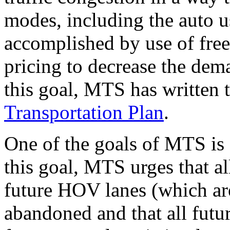
modes, including the auto u
accomplished by use of free
pricing to decrease the dem
this goal, MTS has written 
Transportation Plan
.
One of the goals of MTS is 
this goal, MTS urges that a
future HOV lanes (which are
abandoned and that all fut