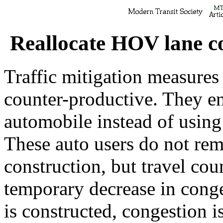
Reallocate HOV lane co
Traffic mitigation measures 
counter-productive. They e
automobile instead of using
These auto users do not rema
construction, but travel cou
temporary decrease in conge
is constructed, congestion i