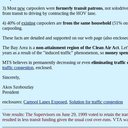
3) Most
new
carpoolers were
formerly transit patrons
, not solodri
from transit to driving by contructing the HOV lane.
4) 40% of
existing
carpoolers are
from the same household
(51% on R
carpooling.
These facts are detailed and supported on our web page (also enclose
The Bay Area is a
non-attainment region of the Clean Air Act
. Let
years as a result of the "induced traffic" phenomenon, so
money spent
MTS believes in permanently decreasing or even
eliminating traffic
traffic congestion
, enclosed.
Sincerely,
Akos Szoboszlay
President
enclosures:
Carpool Lanes Exposed
,
Solution for traffic congestion
Vote results: The Supervisors on June 29, 1999 voted to retain the tra
resulted in less transit funding given the usual cost over-runs. VTA was 