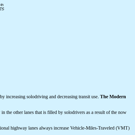
y increasing solodriving and decreasing transit use.
The Modern
e other lanes that is filled by solodrivers as a result of the now
itional highway lanes always increase Vehicle-Miles-Traveled (VMT)