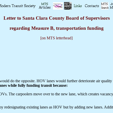
Letter to Santa Clara County Board of Supervisors
regarding Measure B, transportation funding
[on MTS letterhead]
ould do the opposite. HOV lanes would further deteriorate air quality b
anes while fully funding transit because:
 The carpoolers move over to the new lane, which creates vacancy in th
 by redesignating existing lanes as HOV but by adding new lanes. Add