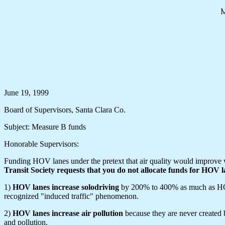
June 19, 1999
Board of Supervisors, Santa Clara Co.
Subject: Measure B funds
Honorable Supervisors:
Funding HOV lanes under the pretext that air quality would improve w
Transit Society requests that you do not allocate funds for HOV l
1)
HOV lanes increase solodriving
by 200% to 400% as much as HOVs.
recognized "induced traffic" phenomenon.
2)
HOV lanes increase air pollution
because they are never created
and pollution.