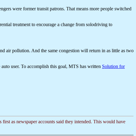
sengers were former transit patrons. That means more people switched
ntial treatment to encourage a change from solodriving to
air pollution. And the same congestion will return in as little as two
he auto user. To accomplish this goal, MTS has written
Solution for
cts first as newspaper accounts said they intended. This would have