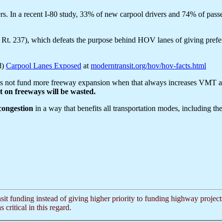
vers. In a recent I-80 study, 33% of new carpool drivers and 74% of pas
t. 237), which defeats the purpose behind HOV lanes of giving prefere
d)
Carpool Lanes Exposed
at
moderntransit.org/hov/hov-facts.html
's not fund more freeway expansion when that always increases VMT and 
 on freeways will be wasted.
 congestion
in a way that benefits all transportation modes, including t
nsit funding instead of giving higher priority to funding highway proje
critical in this regard.