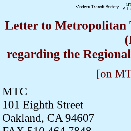
Letter to Metropolita
regarding the Regiona
[on MTS
MTC
101 Eighth Street
Oakland, CA 94607
FAX 510 464 7848