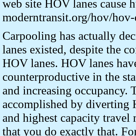
web site HOV lanes cause hu
moderntransit.org/hov/hov-
Carpooling has actually de
lanes existed, despite the c
HOV lanes. HOV lanes have
counterproductive in the sta
and increasing occupancy. 
accomplished by diverting H
and highest capacity travel 
that you do exactly that. Fo