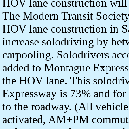
HOV lane construction will
The Modern Transit Society 
HOV lane construction in S
increase solodriving by bet
carpooling. Solodrivers ac
added to Montague Expressw
the HOV lane. This solodri
Expressway is 73% and for 
to the roadway. (All vehicl
activated, AM+PM commute.