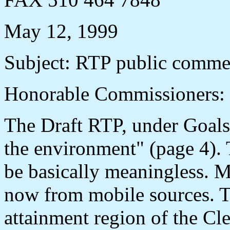
May 12, 1999
Subject: RTP public comme
Honorable Commissioners:
The Draft RTP, under Goals,
the environment" (page 4). 
be basically meaningless. M
now from mobile sources. T
attainment region of the Cl