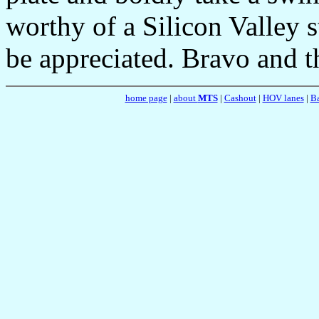
worthy of a Silicon Valley 
be appreciated. Bravo and 
home page
|
about
MTS
|
Cashout
|
HOV lanes
|
Ba