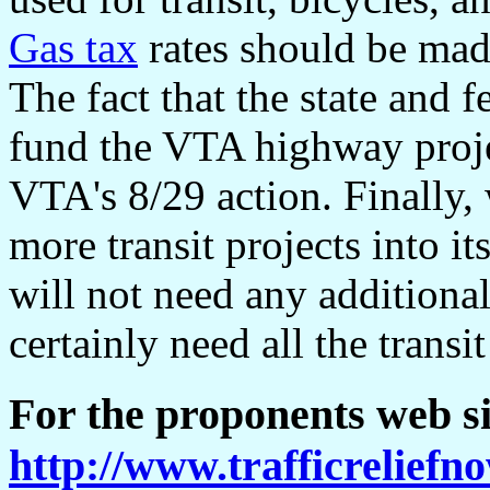
Gas tax
rates should be made
The fact that the state and 
fund the VTA highway projec
VTA's 8/29 action. Finally,
more transit projects into i
will not need any additiona
certainly need all the transi
For the proponents web si
http://www.trafficreliefn