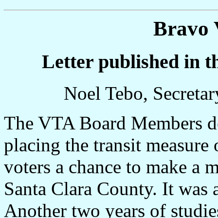
Bravo 
Letter published in 
Noel Tebo, Secretar
The VTA Board Members des
placing the transit measure 
voters a chance to make a m
Santa Clara County. It was 
Another two years of studie