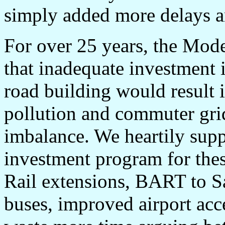
simply added more delays an
For over 25 years, the Mod
that inadequate investment i
road building would result i
pollution and commuter gridl
imbalance. We heartily supp
investment program for these
Rail extensions, BART to Sa
buses, improved airport acces