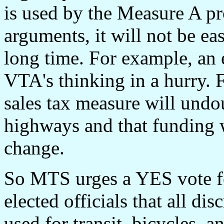
is used by the Measure A pr
arguments, it will not be ea
long time. For example, an 
VTA's thinking in a hurry. F
sales tax measure will undou
highways and that funding w
change.
So MTS urges a YES vote for
elected officials that all d
used for transit, bicycles, a