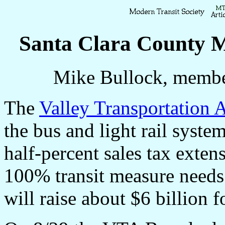
Santa Clara County M
Mike Bullock, membe
The
Valley Transportation 
the bus and light rail syste
half-percent sales tax exte
100% transit measure needs 
will raise about $6 billion