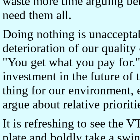
waste more time arguing bet
need them all.
Doing nothing is unacceptab
deterioration of our quality
"You get what you pay for." 
investment in the future of 
thing for our environment, 
argue about relative prioriti
It is refreshing to see the 
plate and boldly take a swin