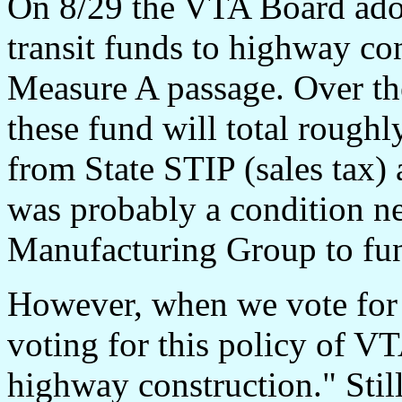
On 8/29 the VTA Board adop
transit funds to highway con
Measure A passage. Over the
these fund will total roughl
from State STIP (sales tax) 
was probably a condition ne
Manufacturing Group to fu
However, when we vote for t
voting for this policy of VT
highway construction." Still