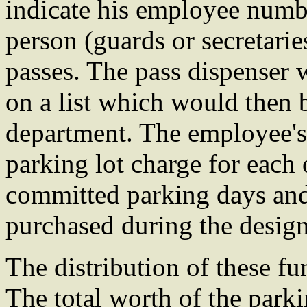
indicate his employee numb
person (guards or secretarie
passes. The pass dispenser
on a list which would then b
department. The employee'
parking lot charge for each
committed parking days and
purchased during the design
The distribution of these f
The total worth of the parki