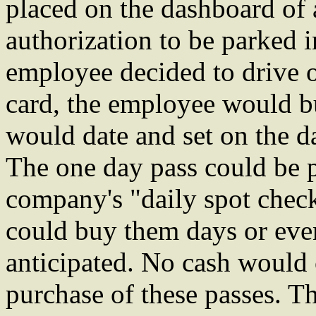
placed on the dashboard of a
authorization to be parked i
employee decided to drive o
card, the employee would b
would date and set on the da
The one day pass could be p
company's "daily spot check
could buy them days or eve
anticipated. No cash would
purchase of these passes. 