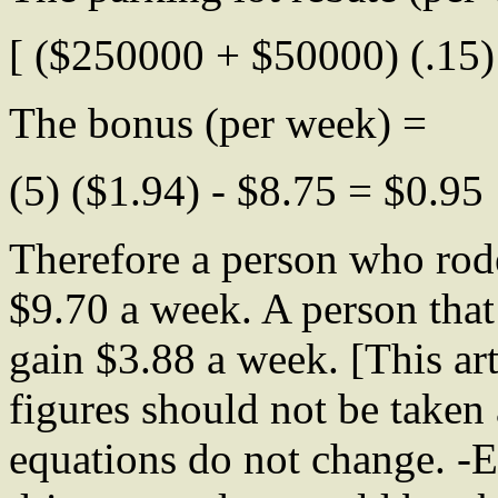
[ ($250000 + $50000) (.15) 
The bonus (per week) =
(5) ($1.94) - $8.75 = $0.95
Therefore a person who rod
$9.70 a week. A person tha
gain $3.88 a week. [This art
figures should not be taken 
equations do not change. -E