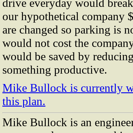
drive everyday would break
our hypothetical company $
are changed so parking is no
would not cost the compan
would be saved by reducing
something productive.
Mike Bullock is currently
this plan.
Mike Bullock is an engineer