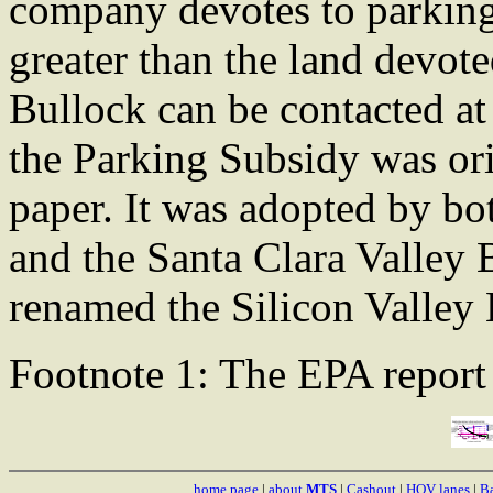
company devotes to parking 
greater than the land devote
Bullock can be contacted a
the Parking Subsidy was ori
paper. It was adopted by bo
and the Santa Clara Valley 
renamed the Silicon Valley 
Footnote 1: The EPA repo
home page
|
about
MTS
|
Cashout
|
HOV lanes
|
Ba