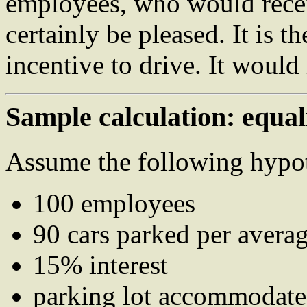
employees, who would rece
certainly be pleased. It is t
incentive to drive. It would 
Sample calculation: equal
Assume the following hypot
100 employees
90 cars parked per avera
15% interest
parking lot accommodates