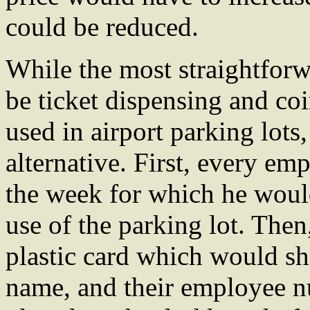
could be reduced.
While the most straightfor
be ticket dispensing and co
used in airport parking lots
alternative. First, every em
the week for which he would
use of the parking lot. The
plastic card which would sho
name, and their employee n