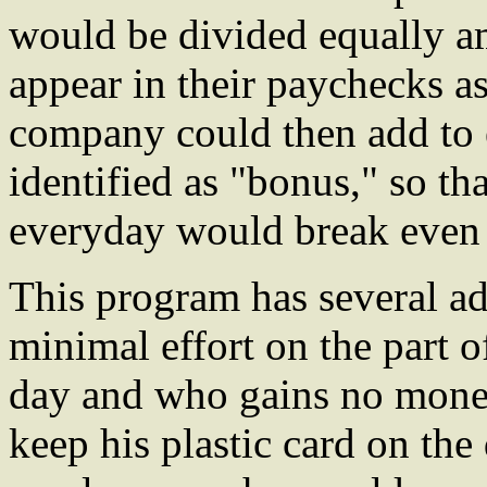
would be divided equally 
appear in their paychecks as
company could then add to
identified as "bonus," so t
everyday would break even 
This program has several ad
minimal effort on the part 
day and who gains no mone
keep his plastic card on the