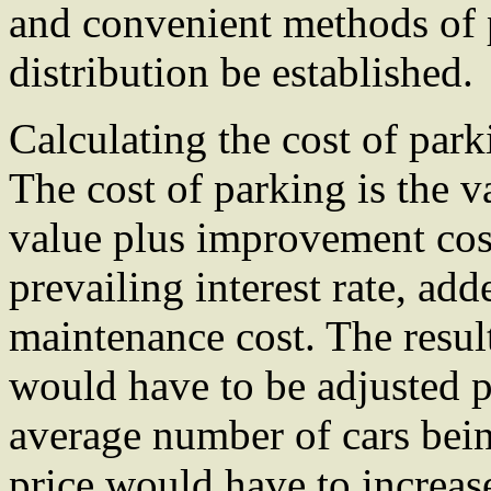
and convenient methods of p
distribution be established.
Calculating the cost of park
The cost of parking is the v
value plus improvement cost
prevailing interest rate, ad
maintenance cost. The resul
would have to be adjusted pe
average number of cars bein
price would have to increase