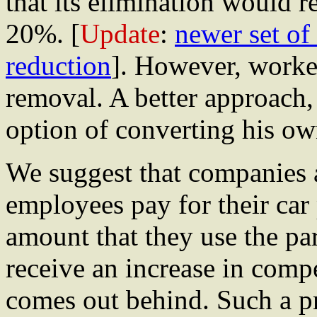
that its elimination would 
20%. [
Update
:
newer set of
reduction
]. However, worker
removal. A better approach, 
option of converting his ow
We suggest that companies
employees pay for their car
amount that they use the pa
receive an increase in comp
comes out behind. Such a pr