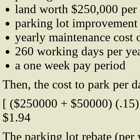
land worth $250,000 per 
parking lot improvement
yearly maintenance cost 
260 working days per ye
a one week pay period
Then, the cost to park per d
[ ($250000 + $50000) (.15) 
$1.94
The parking lot rebate (per