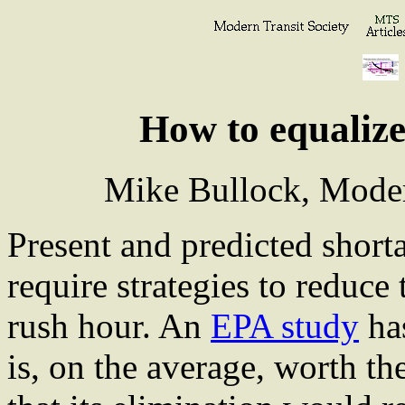
How to equalize
Mike Bullock, Moder
Present and predicted shorta
require strategies to reduce
rush hour. An
EPA study
has
is, on the average, worth t