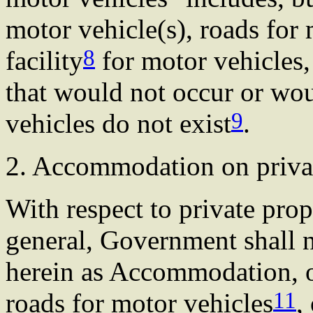
motor vehicle(s), roads for 
8
facility
for motor vehicles
that would not occur or wo
9
vehicles do not exist
.
2. Accommodation on priva
With respect to private pro
general, Government shall 
herein as Accommodation, of
11
roads for motor vehicles
,