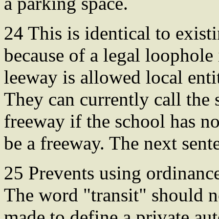
a parking space.
24 This is identical to exist
because of a legal loophole
leeway is allowed local enti
They can currently call the s
freeway if the school has no
be a freeway. The next sent
25 Prevents using ordinance 
The word "transit" should n
made to define a private au