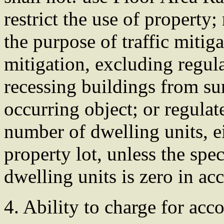
restrict the use of property
the purpose of traffic mitig
mitigation, excluding regula
recessing buildings from su
occurring object; or regulat
number of dwelling units, ei
property lot, unless the spe
dwelling units is zero in ac
4. Ability to charge for a