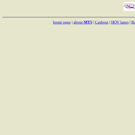
home page
|
about
MTS
|
Cashout
|
HOV lanes
|
Ba