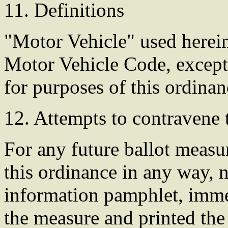
11. Definitions
"Motor Vehicle" used herein 
Motor Vehicle Code, except
for purposes of this ordinan
12. Attempts to contravene 
For any future ballot measur
this ordinance in any way, n
information pamphlet, immed
the measure and printed the 