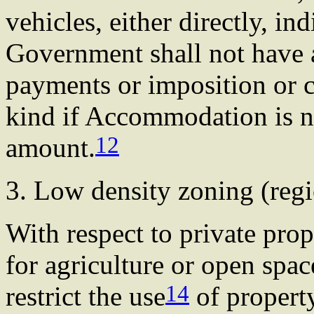
vehicles, either directly, in
Government shall not have a
payments or imposition or 
kind if Accommodation is no
12
amount.
3. Low density zoning (re
With respect to private prop
for agriculture or open spac
14
restrict the use
of property