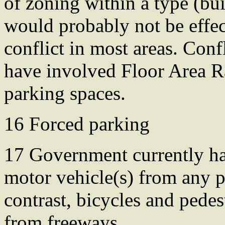
of zoning within a type (bui
would probably not be effec
conflict in most areas. Conf
have involved Floor Area Ra
parking spaces.
16 Forced parking
17 Government currently has
motor vehicle(s) from any pu
contrast, bicycles and pedes
from freeways.