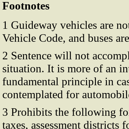
Footnotes
1 Guideway vehicles are not
Vehicle Code, and buses are
2 Sentence will not accompl
situation. It is more of an i
fundamental principle in ca
contemplated for automobile 
3 Prohibits the following fo
taxes, assessment districts f