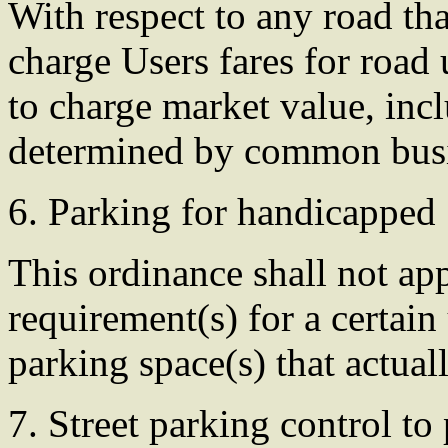
With respect to any road t
charge Users fares for roa
to charge market value, inc
determined by common busin
6. Parking for handicapped
This ordinance shall not a
requirement(s) for a certain
parking space(s) that actuall
7. Street parking control t