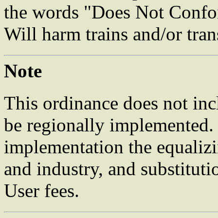
the words "Does Not Confor
Will harm trains and/or trans
Note
This ordinance does not inc
be regionally implemented. 
implementation the equalizi
and industry, and substitut
User fees.