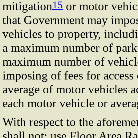
15
mitigation
or motor vehic
that Government may impose
vehicles to property, includ
a maximum number of parkin
maximum number of vehicles
imposing of fees for access
average of motor vehicles a
each motor vehicle or avera
With respect to the aforem
shall not: use Floor Area Ra