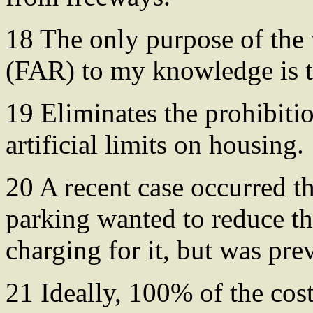
18 The only purpose of the
(FAR) to my knowledge is tr
19 Eliminates the prohibit
artificial limits on housing.
20 A recent case occurred t
parking wanted to reduce t
charging for it, but was pre
21 Ideally, 100% of the costs