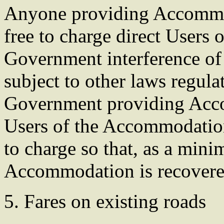
Anyone providing Accommoda
free to charge direct Users
Government interference of t
subject to other laws regula
Government providing Acco
Users of the Accommodatio
to charge so that, as a mini
Accommodation is recovered
5. Fares on existing roads