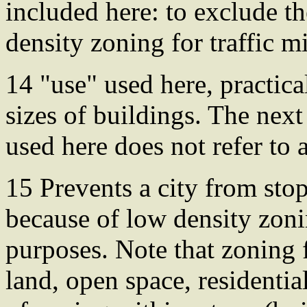
included here: to exclude t
density zoning for traffic mi
14 "use" used here, practica
sizes of buildings. The next
used here does not refer to
15 Prevents a city from sto
because of low density zoni
purposes. Note that zoning 
land, open space, residential