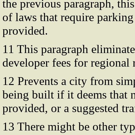
the previous paragraph, this
of laws that require parking 
provided.
11 This paragraph eliminate
developer fees for regional 
12 Prevents a city from sim
being built if it deems that
provided, or a suggested tra
13 There might be other typ