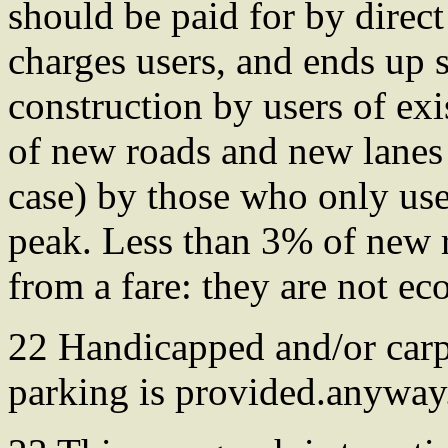
should be paid for by direct
charges users, and ends up 
construction by users of exi
of new roads and new lanes 
case) by those who only use
peak. Less than 3% of new 
from a fare: they are not ec
22 Handicapped and/or carpo
parking is provided.anyway