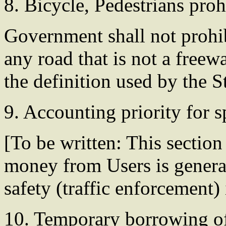
8. Bicycle, Pedestrians proh
Government shall not prohib
any road that is not a freew
the definition used by the 
9. Accounting priority for
[To be written: This section
money from Users is generate
safety (traffic enforcement)
10. Temporary borrowing o