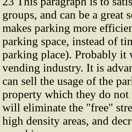
23 This paragraph is to sat
groups, and can be a great se
makes parking more efficien
parking space, instead of ti
parking place). Probably it w
vending industry. It is adv
can sell the usage of the par
property which they do not 
will eliminate the "free" s
high density areas, and decr