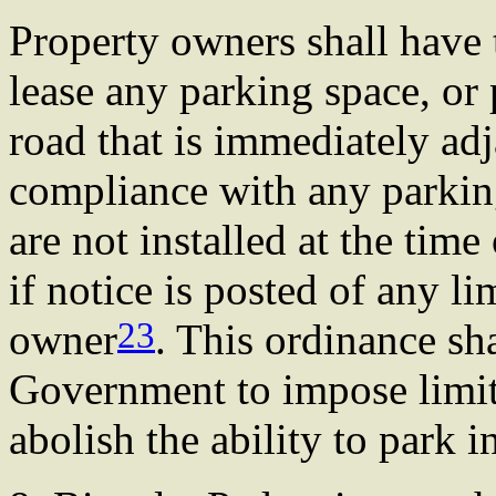
Property owners shall have t
lease any parking space, or 
road that is immediately adj
compliance with any parking
are not installed at the time
if notice is posted of any l
23
owner
. This ordinance sha
Government to impose limit
abolish the ability to park i