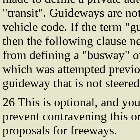
"transit". Guideways are no
vehicle code. If the term "
then the following clause ne
from defining a "busway" 
which was attempted previo
guideway that is not steered,
26 This is optional, and yo
prevent contravening this or
proposals for freeways.