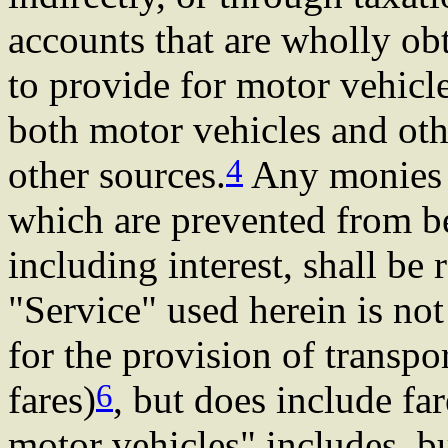
accounts that are wholly ob
to provide for motor vehicle
both motor vehicles and oth
4
other sources.
Any monies t
which are prevented from be
including interest, shall be 
"Service" used herein is not
for the provision of transpor
6
fares)
, but does include fa
motor vehicles" includes, but