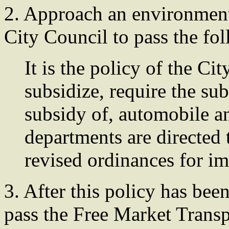
2. Approach an environment
City Council to pass the fo
It is the policy of the C
subsidize, require the sub
subsidy of, automobile a
departments are directed t
revised ordinances for im
3. After this policy has bee
pass the Free Market Trans