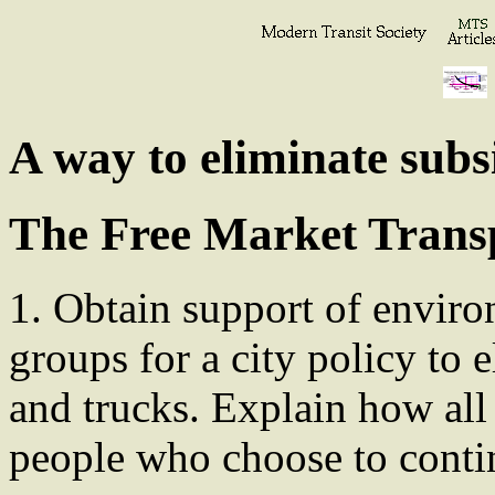
A way to eliminate subs
The Free Market Trans
1. Obtain support of enviro
groups for a city policy to 
and trucks. Explain how all
people who choose to contin