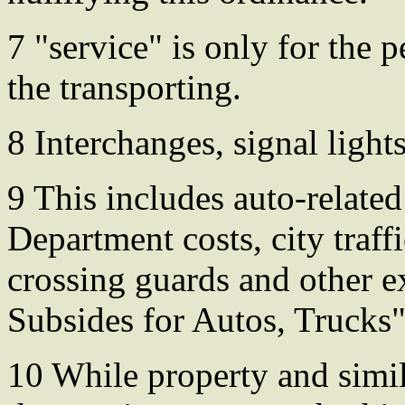
7 "service" is only for the
the transporting.
8 Interchanges, signal lights
9 This includes auto-relate
Department costs, city traf
crossing guards and other 
Subsides for Autos, Trucks"
10 While property and simil