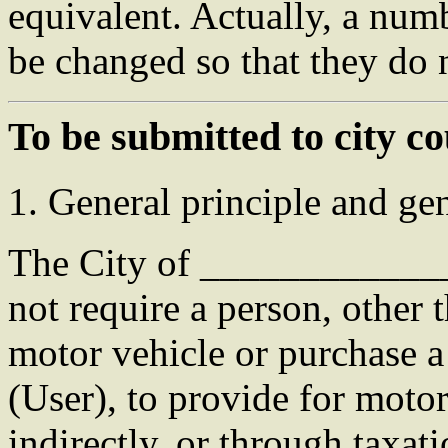
equivalent. Actually, a num
be changed so that they do n
To be submitted to city co
1. General principle and gen
The City of ____________
not require a person, other
motor vehicle or purchase a
(User), to provide for motor
indirectly, or through taxati