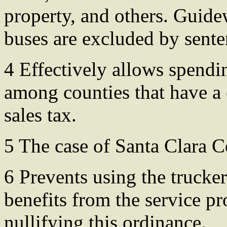
property, and others. Guide
buses are excluded by sente
4 Effectively allows spending
among counties that have a 
sales tax.
5 The case of Santa Clara C
6 Prevents using the trucke
benefits from the service p
nullifying this ordinance.