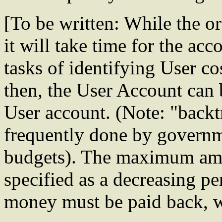
[To be written: While the o
it will take time for the ac
tasks of identifying User co
then, the User Account can
User account. (Note: "backt
frequently done by governm
budgets). The maximum amo
specified as a decreasing pe
money must be paid back, wi